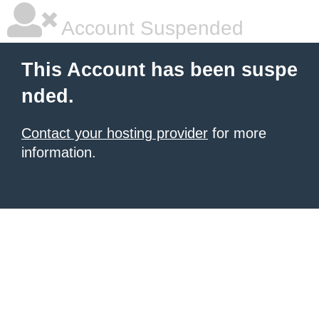
Account Suspended
This Account has been suspe
nded.
Contact your hosting provider
for more
information.