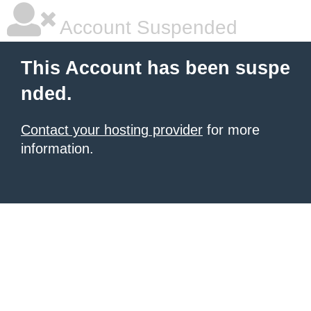
Account Suspended
This Account has been suspe
nded.
Contact your hosting provider
for more
information.