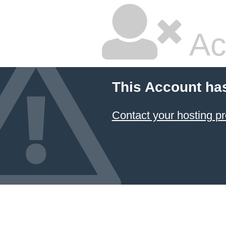
Ac
This Account ha
Contact your hosting pr