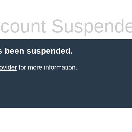
count Suspend
s been suspended.
ovider
for more information.