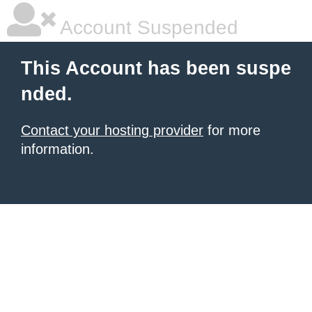
Account Suspended
This Account has been suspe
nded.
Contact your hosting provider
for more
information.