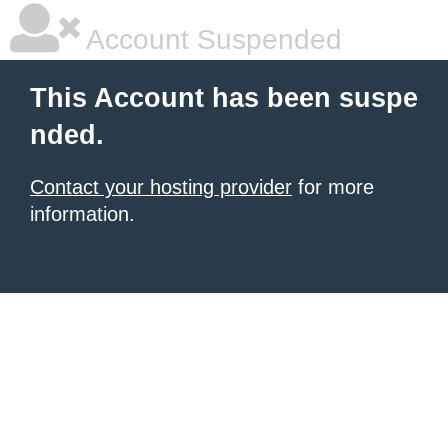
Account Suspended
This Account has been suspe
nded.
Contact your hosting provider
for more
information.