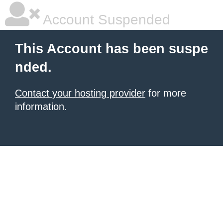
Account Suspended
This Account has been suspe
nded.
Contact your hosting provider
for more
information.