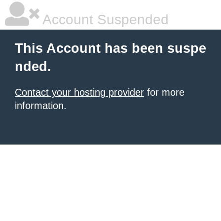
Account Suspended
This Account has been suspe
nded.
Contact your hosting provider
for more
information.