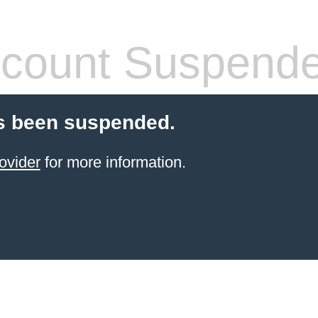
count Suspend
s been suspended.
ovider
for more information.