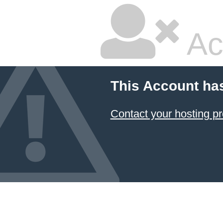
Ac
This Account ha
Contact your hosting pr