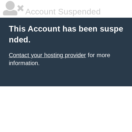
Account Suspended
This Account has been suspe
nded.
Contact your hosting provider
for more
information.