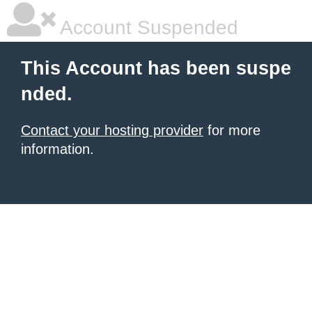
Account Suspended
This Account has been suspe
nded.
Contact your hosting provider
for more
information.