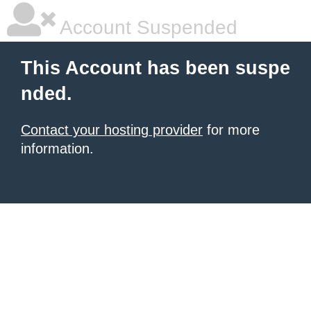
Account Suspended
This Account has been suspe
nded.
Contact your hosting provider
for more
information.