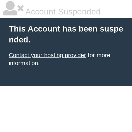
Account Suspended
This Account has been suspe
nded.
Contact your hosting provider
for more
information.