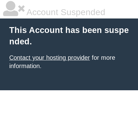
Account Suspended
This Account has been suspe
nded.
Contact your hosting provider
for more
information.