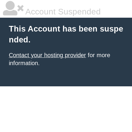
Account Suspended
This Account has been suspe
nded.
Contact your hosting provider
for more
information.